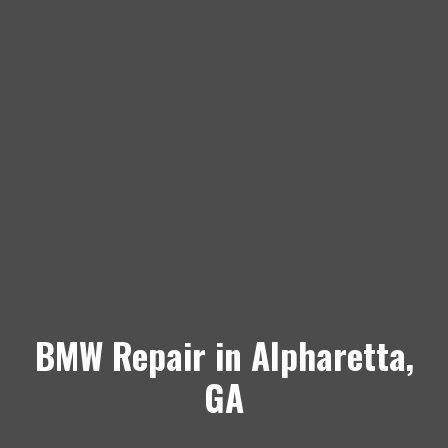
BMW Repair in Alpharetta,
GA