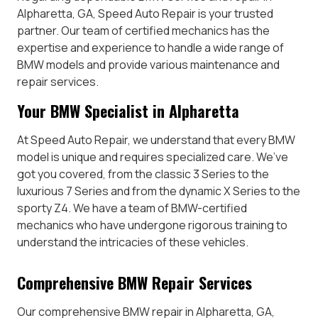
Alpharetta, GA, Speed Auto Repair is your trusted
partner. Our team of certified mechanics has the
expertise and experience to handle a wide range of
BMW models and provide various maintenance and
repair services.
Your BMW Specialist in Alpharetta
At Speed Auto Repair, we understand that every BMW
model is unique and requires specialized care. We’ve
got you covered, from the classic 3 Series to the
luxurious 7 Series and from the dynamic X Series to the
sporty Z4. We have a team of BMW-certified
mechanics who have undergone rigorous training to
understand the intricacies of these vehicles.
Comprehensive BMW Repair Services
Our comprehensive BMW repair in Alpharetta, GA,