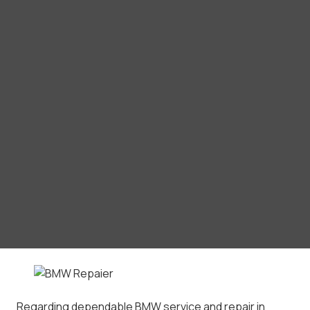
Regarding dependable BMW service and repair in