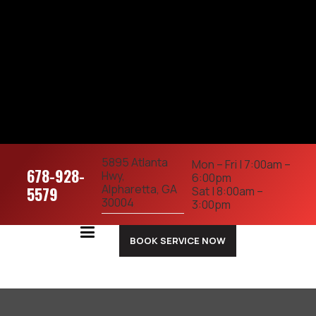
5895 Atlanta
Mon – Fri | 7:00am –
678-928-
Hwy,
6:00pm
Alpharetta, GA
5579
Sat | 8:00am –
30004
3:00pm
BOOK SERVICE NOW