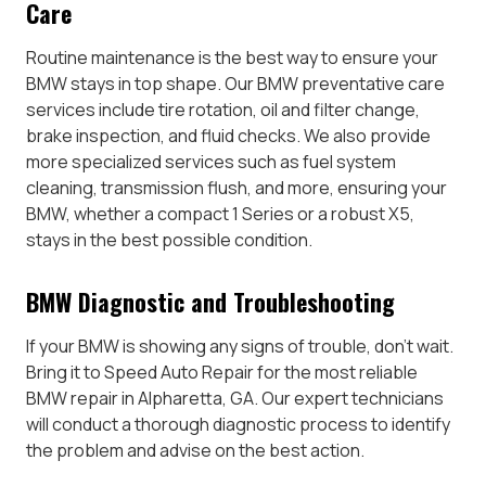
Care
Routine maintenance is the best way to ensure your
BMW stays in top shape. Our BMW preventative care
services include tire rotation, oil and filter change,
brake inspection, and fluid checks. We also provide
more specialized services such as fuel system
cleaning, transmission flush, and more, ensuring your
BMW, whether a compact 1 Series or a robust X5,
stays in the best possible condition.
BMW Diagnostic and Troubleshooting
If your BMW is showing any signs of trouble, don’t wait.
Bring it to Speed Auto Repair for the most reliable
BMW repair in Alpharetta, GA. Our expert technicians
will conduct a thorough diagnostic process to identify
the problem and advise on the best action.