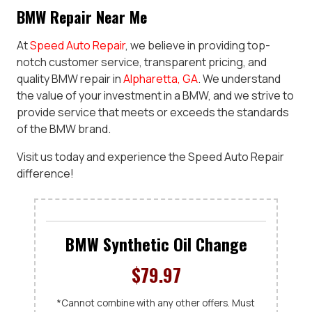
BMW Repair Near Me
At
Speed Auto Repair
, we believe in providing top-
notch customer service, transparent pricing, and
quality BMW repair in
Alpharetta, GA
. We understand
the value of your investment in a BMW, and we strive to
provide service that meets or exceeds the standards
of the BMW brand.
Visit us today and experience the Speed Auto Repair
difference!
BMW Synthetic Oil Change
$79.97
*Cannot combine with any other offers. Must