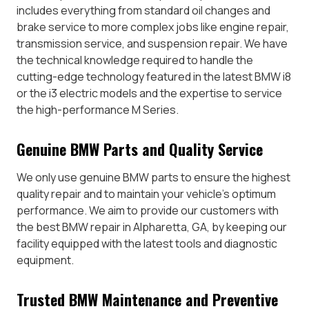
includes everything from standard oil changes and
brake service to more complex jobs like engine repair,
transmission service, and suspension repair. We have
the technical knowledge required to handle the
cutting-edge technology featured in the latest BMW i8
or the i3 electric models and the expertise to service
the high-performance M Series.
Genuine BMW Parts and Quality Service
We only use genuine BMW parts to ensure the highest
quality repair and to maintain your vehicle’s optimum
performance. We aim to provide our customers with
the best BMW repair in Alpharetta, GA, by keeping our
facility equipped with the latest tools and diagnostic
equipment.
Trusted BMW Maintenance and Preventive