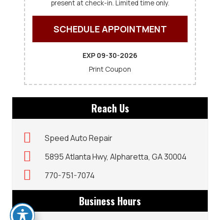
present at check-in. Limited time only.
SCHEDULE APPOINTMENT
EXP 09-30-2026
Print Coupon
Reach Us
Speed Auto Repair
5895 Atlanta Hwy, Alpharetta, GA 30004
770-751-7074
Business Hours