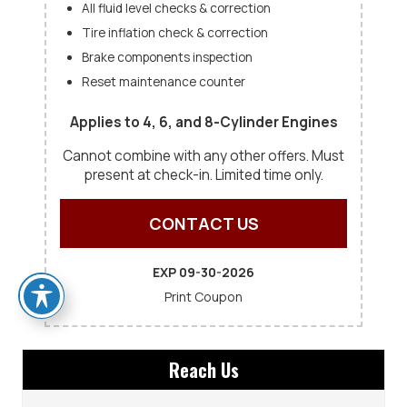
All fluid level checks & correction
Tire inflation check & correction
Brake components inspection
Reset maintenance counter
Applies to 4, 6, and 8-Cylinder Engines
Cannot combine with any other offers. Must
present at check-in. Limited time only.
CONTACT US
EXP 09-30-2026
Print Coupon
Reach Us