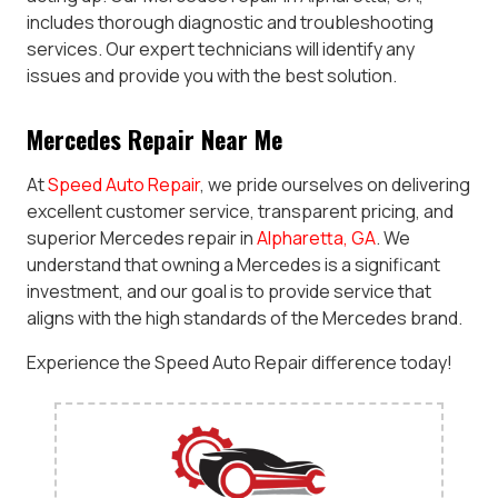
includes thorough diagnostic and troubleshooting
services. Our expert technicians will identify any
issues and provide you with the best solution.
Mercedes Repair Near Me
At
Speed Auto Repair
, we pride ourselves on delivering
excellent customer service, transparent pricing, and
superior Mercedes repair in
Alpharetta, GA
. We
understand that owning a Mercedes is a significant
investment, and our goal is to provide service that
aligns with the high standards of the Mercedes brand.
Experience the Speed Auto Repair difference today!