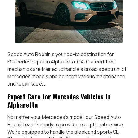
Speed Auto Repair is your go-to destination for
Mercedes repair in Alpharetta, GA. Our certified
mechanics are trained to handle a broad spectrum of
Mercedes models and perform various maintenance
and repair tasks.
Expert Care for Mercedes Vehicles in
Alpharetta
No matter your Mercedes’s model, our Speed Auto
Repair team is ready to provide exceptional service.
We’re equipped to handle the sleek and sporty SL-