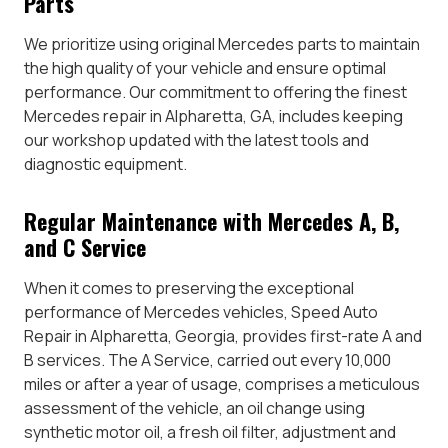
Parts
We prioritize using original Mercedes parts to maintain
the high quality of your vehicle and ensure optimal
performance. Our commitment to offering the finest
Mercedes repair in Alpharetta, GA, includes keeping
our workshop updated with the latest tools and
diagnostic equipment.
Regular Maintenance with Mercedes A, B,
and C Service
When it comes to preserving the exceptional
performance of Mercedes vehicles, Speed Auto
Repair in Alpharetta, Georgia, provides first-rate A and
B services. The A Service, carried out every 10,000
miles or after a year of usage, comprises a meticulous
assessment of the vehicle, an oil change using
synthetic motor oil, a fresh oil filter, adjustment and