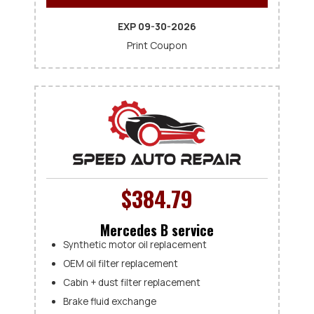
EXP 09-30-2026
Print Coupon
$384.79
Mercedes B service
Synthetic motor oil replacement
OEM oil filter replacement
Cabin + dust filter replacement
Brake fluid exchange