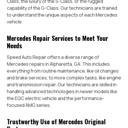
Class, the luxury of the S-Class, or the rugged
capability of the G-Class. Our technicians are trained
to understand the unique aspects of each Mercedes
vehicle.
Mercedes Repair Services to Meet Your
Needs
Speed Auto Repair offers a diverse range of
Mercedes repairs in Alpharetta, GA. This includes
everything from routine maintenance, like oil changes
and brake services, to more complex tasks, like engine
and transmission repair. Our technicians are skilled in
handling advanced technologies in newer models like
the EQC electric vehicle and the performance-
focused AMG series.
Trustworthy Use of Mercedes Original