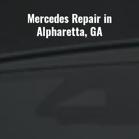
Mercedes Repair in
Alpharetta, GA