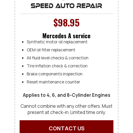
$98.95
Mercedes A service
Synthetic motor oil replacement
OEM oil filter replacement
All fluid level checks & correction
Tire inflation check & correction
Brake components inspection
Reset maintenance counter
Applies to 4, 6, and 8-Cylinder Engines
Cannot combine with any other offers. Must
present at check-in. Limited time only.
CONTACT US