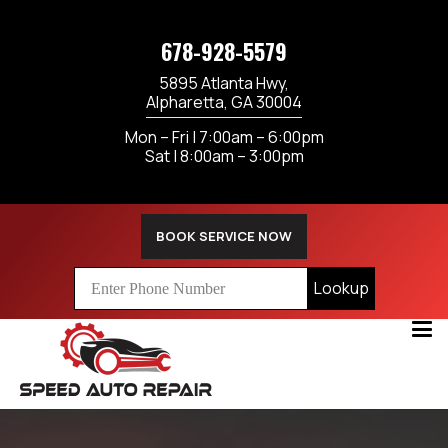
678-928-5579
5895 Atlanta Hwy,
Alpharetta, GA 30004
Mon – Fri | 7:00am – 6:00pm
Sat | 8:00am – 3:00pm
BOOK SERVICE NOW
Lookup