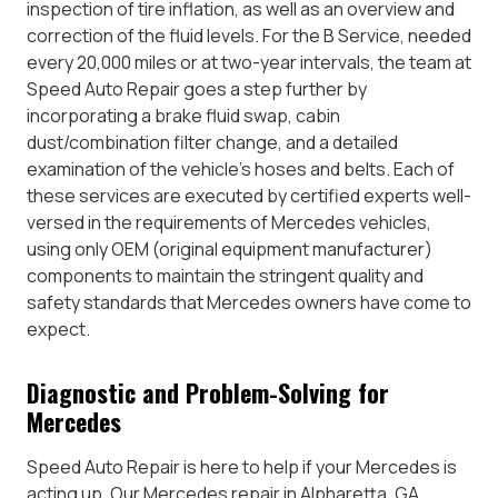
inspection of tire inflation, as well as an overview and
correction of the fluid levels. For the B Service, needed
every 20,000 miles or at two-year intervals, the team at
Speed Auto Repair goes a step further by
incorporating a brake fluid swap, cabin
dust/combination filter change, and a detailed
examination of the vehicle’s hoses and belts. Each of
these services are executed by certified experts well-
versed in the requirements of Mercedes vehicles,
using only OEM (original equipment manufacturer)
components to maintain the stringent quality and
safety standards that Mercedes owners have come to
expect.
Diagnostic and Problem-Solving for
Mercedes
Speed Auto Repair is here to help if your Mercedes is
acting up. Our Mercedes repair in Alpharetta, GA,