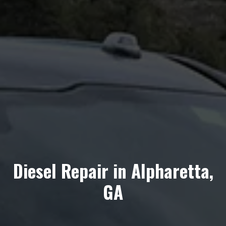
Diesel Repair in Alpharetta,
GA