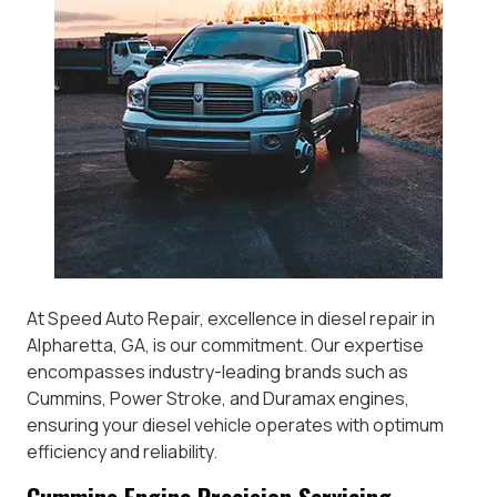
At Speed Auto Repair, excellence in diesel repair in
Alpharetta, GA, is our commitment. Our expertise
encompasses industry-leading brands such as
Cummins, Power Stroke, and Duramax engines,
ensuring your diesel vehicle operates with optimum
efficiency and reliability.
Cummins Engine Precision Servicing