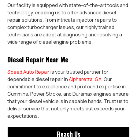
Our facility is equipped with state-of-the-art tools and
technology, enabling us to offer advanced diesel
repair solutions. From intricate injector repairs to
complex turbocharger issues, our highly trained
technicians are adept at diagnosing and resolving a
wide range of diesel engine problems.
Diesel Repair Near Me
Speed Auto Repair
is your trusted partner for
dependable diesel repair in
Alpharetta, GA
. Our
commitment to excellence and profound expertise in
Cummins, Power Stroke, and Duramax engines ensure
that your diesel vehicle is in capable hands. Trust us to
deliver service that not only meets but exceeds your
expectations.
Reach Us