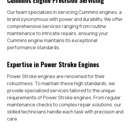
Our team specializes in servicing Cummins engines, a
brand synonymous with power and durability. We offer
comprehensive services ranging from routine
maintenance to intricate repairs, ensuring your
Cummins engine maintains its exceptional
performance standards.
Expertise in Power Stroke Engines
Power Stroke engines are renowned for their
robustness. To maintain these high standards, we
provide specialized services tailored to the unique
requirements of Power Stroke engines. From regular
maintenance checks to complex repair solutions, our
skilled technicians handle each task with precision and
care.