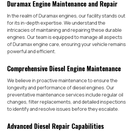
Duramax Engine Maintenance and Repair
In the realm of Duramax engines, our facility stands out
for its in-depth expertise. We understand the
intricacies of maintaining and repairing these durable
engines. Our team is equipped to manage all aspects
of Duramax engine care, ensuring your vehicle remains
powerful and efficient.
Comprehensive Diesel Engine Maintenance
We believe in proactive maintenance to ensure the
longevity and performance of diesel engines. Our
preventative maintenance services include regular oil
changes, filter replacements, and detailed inspections
to identify and resolve issues before they escalate.
Advanced Diesel Repair Capabilities