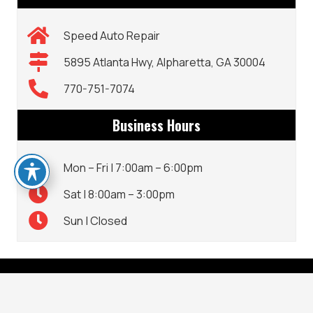
Speed Auto Repair
5895 Atlanta Hwy, Alpharetta, GA 30004
770-751-7074
Business Hours
Mon – Fri | 7:00am – 6:00pm
Sat | 8:00am – 3:00pm
Sun | Closed
CONTACT DETAILS
keyboard_arrow_up