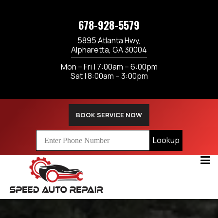
678-928-5579
5895 Atlanta Hwy,
Alpharetta, GA 30004
Mon – Fri | 7:00am – 6:00pm
Sat | 8:00am – 3:00pm
BOOK SERVICE NOW
Lookup