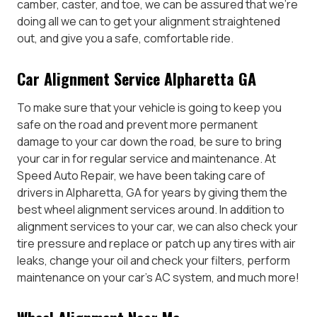
camber, caster, and toe, we can be assured that we’re
doing all we can to get your alignment straightened
out, and give you a safe, comfortable ride.
Car Alignment Service Alpharetta GA
To make sure that your vehicle is going to keep you
safe on the road and prevent more permanent
damage to your car down the road, be sure to bring
your car in for regular service and maintenance. At
Speed Auto Repair, we have been taking care of
drivers in Alpharetta, GA for years by giving them the
best wheel alignment services around. In addition to
alignment services to your car, we can also check your
tire pressure and replace or patch up any tires with air
leaks, change your oil and check your filters, perform
maintenance on your car’s AC system, and much more!