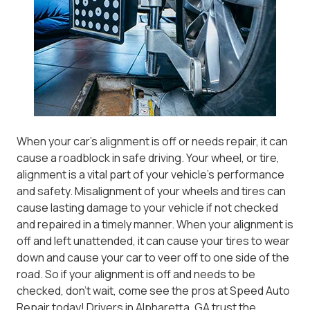
When your car’s alignment is off or needs repair, it can
cause a roadblock in safe driving. Your wheel, or tire,
alignment is a vital part of your vehicle’s performance
and safety. Misalignment of your wheels and tires can
cause lasting damage to your vehicle if not checked
and repaired in a timely manner. When your alignment is
off and left unattended, it can cause your tires to wear
down and cause your car to veer off to one side of the
road. So if your alignment is off and needs to be
checked, don’t wait, come see the pros at Speed Auto
Repair today! Drivers in Alpharetta, GA trust the