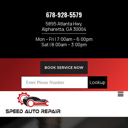
678-928-5579
5895 Atlanta Hwy,
Alpharetta, GA 30004
Mon – Fri | 7:00am – 6:00pm
Sat | 8:00am – 3:00pm
BOOK SERVICE NOW
Lookup