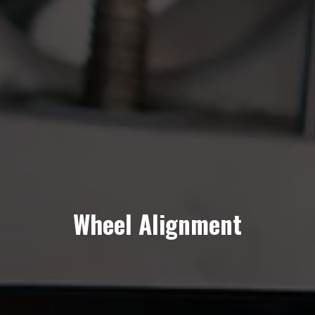
Wheel Alignment