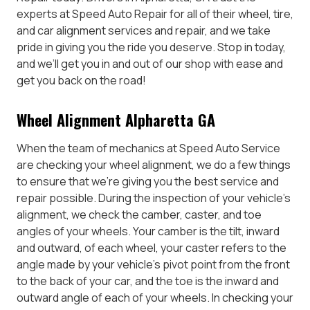
experts at Speed Auto Repair for all of their wheel, tire,
and car alignment services and repair, and we take
pride in giving you the ride you deserve. Stop in today,
and we’ll get you in and out of our shop with ease and
get you back on the road!
Wheel Alignment Alpharetta GA
When the team of mechanics at Speed Auto Service
are checking your wheel alignment, we do a few things
to ensure that we’re giving you the best service and
repair possible. During the inspection of your vehicle’s
alignment, we check the camber, caster, and toe
angles of your wheels. Your camber is the tilt, inward
and outward, of each wheel, your caster refers to the
angle made by your vehicle’s pivot point from the front
to the back of your car, and the toe is the inward and
outward angle of each of your wheels. In checking your