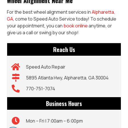
Wheel Alignment Near Me
For the best wheel alignment services in
Alpharetta,
GA
, come to Speed Auto Service today! To schedule
your appointment, you can
book online
anytime, or
give us a call or swing by our shop!
Reach Us
Speed Auto Repair
5895 Atlanta Hwy, Alpharetta, GA 30004
770-751-7074
Business Hours
Mon – Fri | 7:00am – 6:00pm