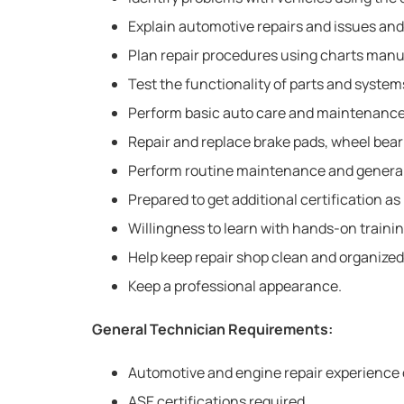
Explain automotive repairs and issues and
Plan repair procedures using charts manu
Test the functionality of parts and system
Perform basic auto care and maintenance ta
Repair and replace brake pads, wheel bear
Perform routine maintenance and general
Prepared to get additional certification a
Willingness to learn with hands-on trainin
Help keep repair shop clean and organized
Keep a professional appearance.
General Technician Requirements:
Automotive and engine repair experience 
ASE certifications required.