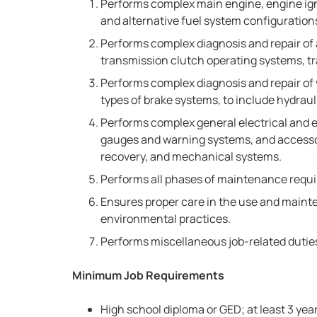
Performs complex main engine, engine ignit
and alternative fuel system configuration
Performs complex diagnosis and repair of
transmission clutch operating systems, tra
Performs complex diagnosis and repair of 
types of brake systems, to include hydraul
Performs complex general electrical and el
gauges and warning systems, and accessory
recovery, and mechanical systems.
Performs all phases of maintenance requir
Ensures proper care in the use and main
environmental practices.
Performs miscellaneous job-related dutie
Minimum Job Requirements
High school diploma or GED; at least 3 year