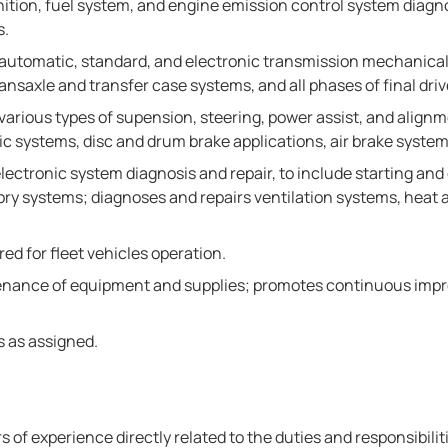
ion, fuel system, and engine emission control system diagnosis
s.
 automatic, standard, and electronic transmission mechanical
nsaxle and transfer case systems, and all phases of final driv
various types of supension, steering, power assist, and align
ic systems, disc and drum brake applications, air brake syste
ectronic system diagnosis and repair, to include starting and
 systems; diagnoses and repairs ventilation systems, heat an
ed for fleet vehicles operation.
tenance of equipment and supplies; promotes continuous imp
s as assigned.
s of experience directly related to the duties and responsibilit