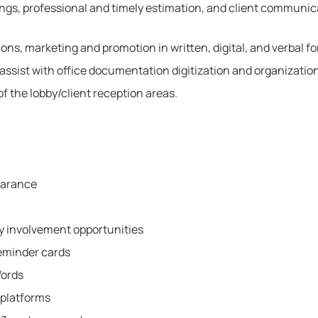
dings, professional and timely estimation, and client communic
ns, marketing and promotion in written, digital, and verbal f
assist with office documentation digitization and organization
of the lobby/client reception areas.
earance
 involvement opportunities
eminder cards
Words
 platforms