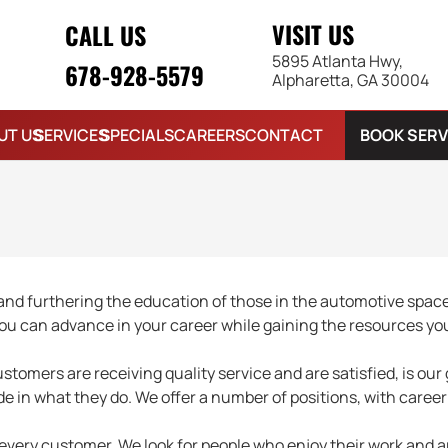
VISIT US
CALL US
5895 Atlanta Hwy,
678-928-5579
Alpharetta, GA 30004
BOOK SERV
UT US
SERVICES
SPECIALS
CAREERS
CONTACT
d furthering the education of those in the automotive space
ou can advance in your career while gaining the resources yo
tomers are receiving quality service and are satisfied, is our 
ide in what they do. We offer a number of positions, with care
 every customer. We look for people who enjoy their work and ar