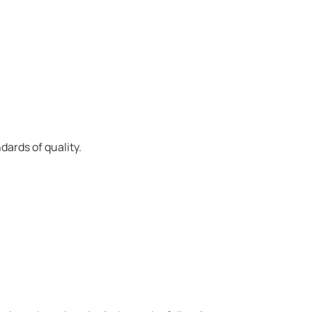
ards of quality.