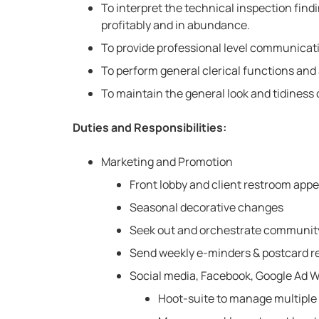
To interpret the technical inspection fin
profitably and in abundance.
To provide professional level communicatio
To perform general clerical functions and 
To maintain the general look and tidiness 
Duties and Responsibilities:
Marketing and Promotion
Front lobby and client restroom app
Seasonal decorative changes
Seek out and orchestrate community
Send weekly e-minders & postcard r
Social media, Facebook, Google Ad 
Hoot-suite to manage multiple