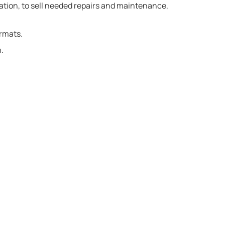
ation, to sell needed repairs and maintenance,
ormats.
.