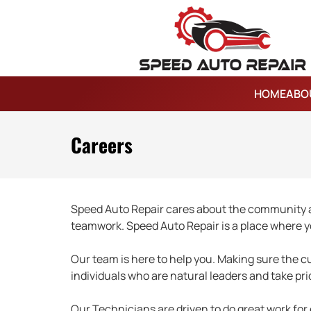
HOME
ABO
Careers
Speed Auto Repair cares about the community an
teamwork. Speed Auto Repair is a place where y
Our team is here to help you. Making sure the cus
individuals who are natural leaders and take pr
Our Technicians are driven to do great work for