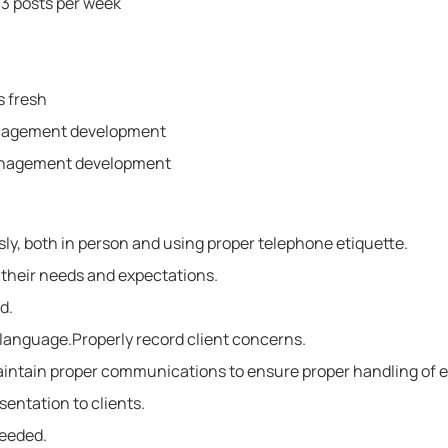
 3 posts per week
s fresh
anagement development
anagement development
ly, both in person and using proper telephone etiquette.
 their needs and expectations.
d.
r language.Properly record client concerns.
aintain proper communications to ensure proper handling of e
sentation to clients.
needed.