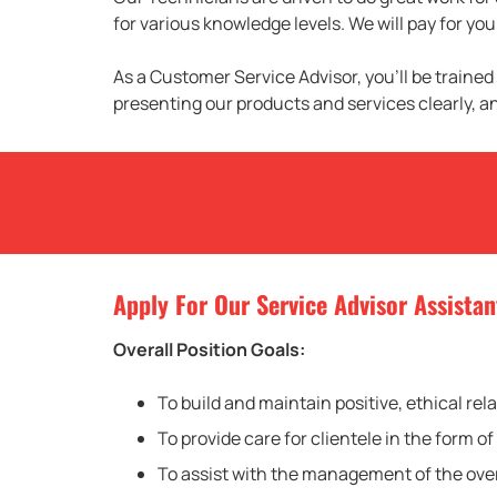
for various knowledge levels. We will pay for y
As a Customer Service Advisor, you’ll be trained
presenting our products and services clearly, a
Apply For Our Service Advisor Assistan
Overall Position Goals:
To build and maintain positive, ethical rel
To provide care for clientele in the form
To assist with the management of the over