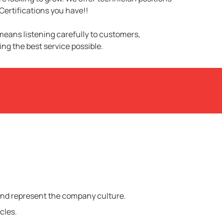
Certifications you have!!
 means listening carefully to customers,
ng the best service possible.
 and represent the company culture.
cles.