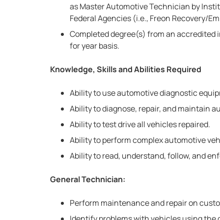
as Master Automotive Technician by Institu
Federal Agencies (i.e., Freon Recovery/Em
Completed degree(s) from an accredited i
for year basis.
Knowledge, Skills and Abilities Required
Ability to use automotive diagnostic equi
Ability to diagnose, repair, and maintain
Ability to test drive all vehicles repaired.
Ability to perform complex automotive ve
Ability to read, understand, follow, and e
General Technician:
Perform maintenance and repair on custo
Identify problems with vehicles using the