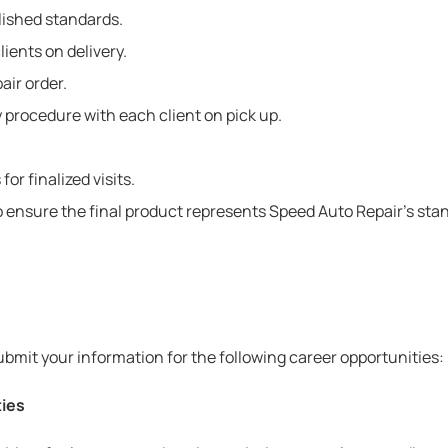
lished standards.
lients on delivery.
air order.
 procedure with each client on pick up.
r finalized visits.
ensure the final product represents Speed Auto Repair’s stand
bmit your information for the following career opportunities:
ties