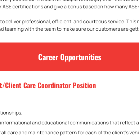
our ASE certifications and give a bonus based on how many ASE 
 to deliver professional, efficient, and courteous service. This
nd teaming with the team to make sure our customers are getti
Career Opportunities
t/Client Care Coordinator Position
ationships.
 of informational and educational communications that reflect
all care and maintenance pattern for each of the client’s vehi