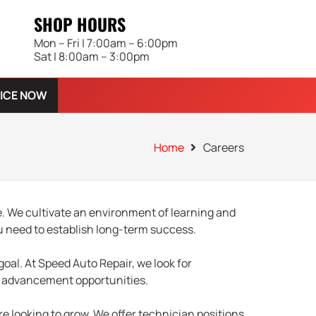
SHOP HOURS
Mon – Fri | 7:00am – 6:00pm
Sat | 8:00am – 3:00pm
ICE NOW
Home
Careers
. We cultivate an environment of learning and
u need to establish long-term success.
goal. At Speed Auto Repair, we look for
er advancement opportunities.
e looking to grow. We offer technician positions