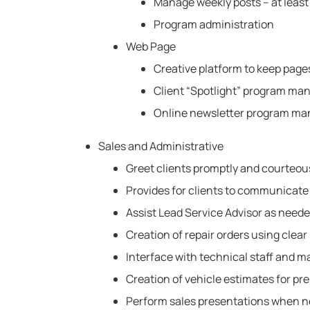
Manage weekly posts – at least
Program administration
Web Page
Creative platform to keep page
Client “Spotlight” program m
Online newsletter program m
Sales and Administrative
Greet clients promptly and courteous
Provides for clients to communicate
Assist Lead Service Advisor as neede
Creation of repair orders using clea
Interface with technical staff and m
Creation of vehicle estimates for pre
Perform sales presentations when 