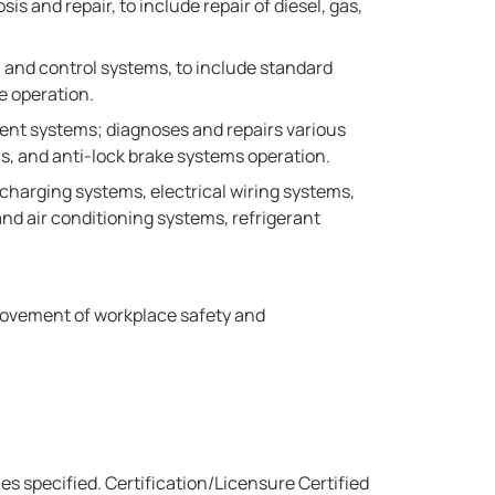
 and repair, to include repair of diesel, gas,
 and control systems, to include standard
e operation.
ment systems; diagnoses and repairs various
ms, and anti-lock brake systems operation.
 charging systems, electrical wiring systems,
d air conditioning systems, refrigerant
rovement of workplace safety and
ies specified. Certification/Licensure Certified