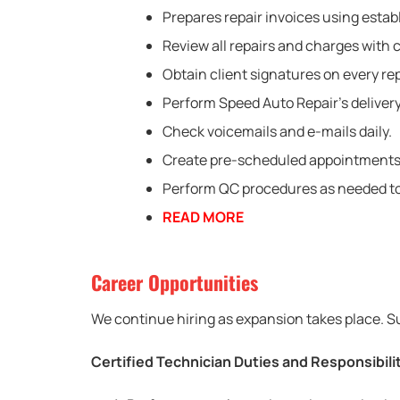
Prepares repair invoices using estab
Review all repairs and charges with c
Obtain client signatures on every rep
Perform Speed Auto Repair’s delivery
Check voicemails and e-mails daily.
Create pre-scheduled appointments fo
Perform QC procedures as needed to 
READ MORE
Career Opportunities
We continue hiring as expansion takes place. Su
Certified Technician Duties and Responsibili