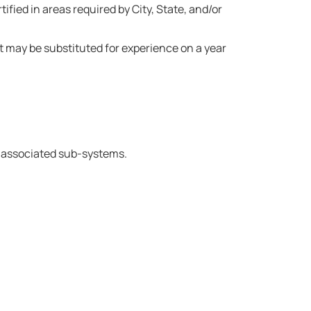
fied in areas required by City, State, and/or
 may be substituted for experience on a year
h associated sub-systems.