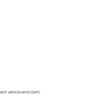
ach vehicle and client.