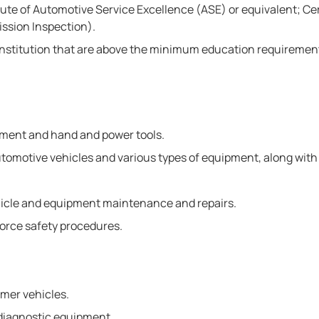
te of Automotive Service Excellence (ASE) or equivalent; Certi
ission Inspection).
nstitution that are above the minimum education requirement
pment and hand and power tools.
 automotive vehicles and various types of equipment, along wit
hicle and equipment maintenance and repairs.
nforce safety procedures.
mer vehicles.
 diagnostic equipment.