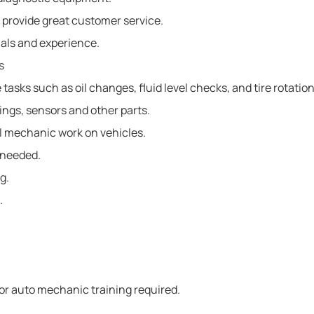
 provide great customer service.
als and experience.
s
sks such as oil changes, fluid level checks, and tire rotation
ings, sensors and other parts.
 mechanic work on vehicles.
s needed.
g.
.
or auto mechanic training required.