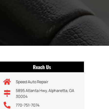
Reach Us
Speed Auto Repair
5895 Atlanta Hwy, Alpharetta, GA
30004
770-751-7074