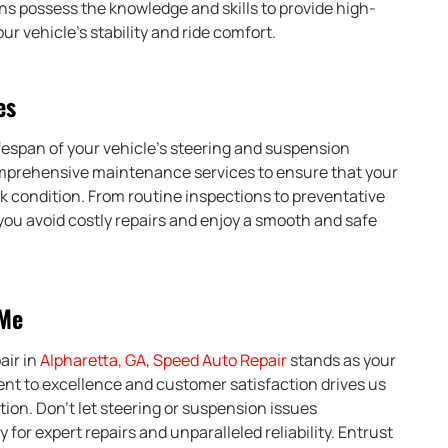
s possess the knowledge and skills to provide high-
ur vehicle’s stability and ride comfort.
es
fespan of your vehicle’s steering and suspension
mprehensive maintenance services to ensure that your
 condition. From routine inspections to preventative
you avoid costly repairs and enjoy a smooth and safe
 Me
air in
Alpharetta, GA
,
Speed Auto Repair
stands as your
t to excellence and customer satisfaction drives us
tion. Don’t let steering or suspension issues
for expert repairs and unparalleled reliability. Entrust