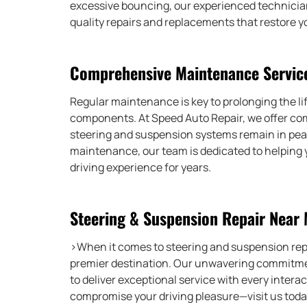
excessive bouncing, our experienced technician
quality repairs and replacements that restore yo
Comprehensive Maintenance Servic
Regular maintenance is key to prolonging the li
components. At Speed Auto Repair, we offer co
steering and suspension systems remain in peak
maintenance, our team is dedicated to helping 
driving experience for years.
Steering & Suspension Repair Near
>When it comes to steering and suspension rep
premier destination. Our unwavering commitmen
to deliver exceptional service with every interac
compromise your driving pleasure—visit us today 