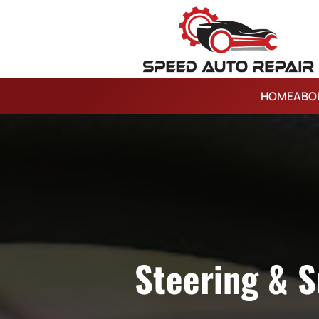
HOME
ABO
Steering & S