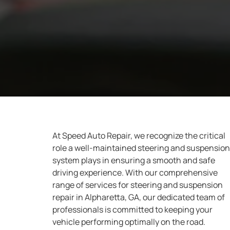
At Speed Auto Repair, we recognize the critical
role a well-maintained steering and suspension
system plays in ensuring a smooth and safe
driving experience. With our comprehensive
range of services for steering and suspension
repair in Alpharetta, GA, our dedicated team of
professionals is committed to keeping your
vehicle performing optimally on the road.