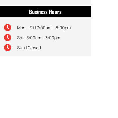
Business Hours
Mon – Fri | 7:00am – 6:00pm
Sat | 8:00am – 3:00pm
Sun | Closed