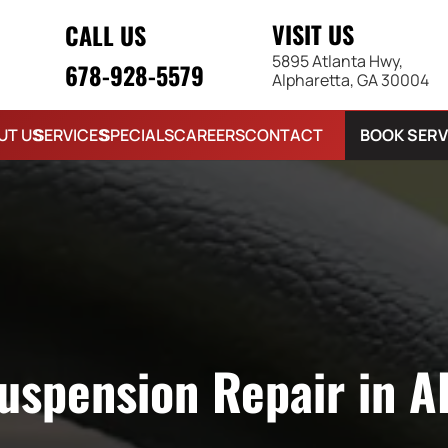
VISIT US
CALL US
5895 Atlanta Hwy,
678-928-5579
Alpharetta, GA 30004
BOOK SERV
UT US
SERVICES
SPECIALS
CAREERS
CONTACT
uspension Repair in A