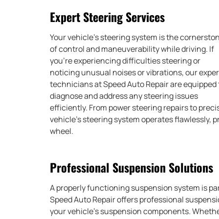
Expert Steering Services
Your vehicle’s steering system is the cornersto
of control and maneuverability while driving. If
you’re experiencing difficulties steering or
noticing unusual noises or vibrations, our exper
technicians at Speed Auto Repair are equipped 
diagnose and address any steering issues
efficiently. From power steering repairs to pre
vehicle’s steering system operates flawlessly, 
wheel.
Professional Suspension Solutions
A properly functioning suspension system is pa
Speed Auto Repair offers professional suspensi
your vehicle’s suspension components. Whether 