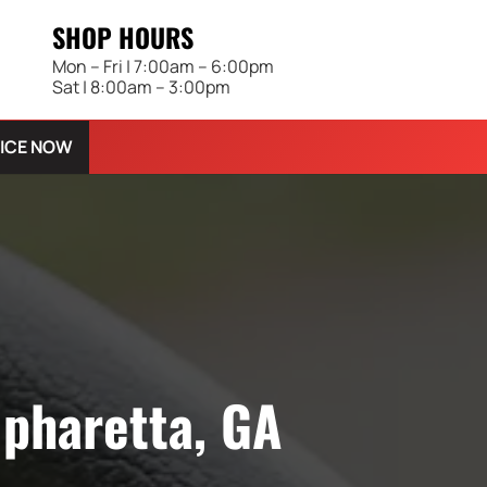
SHOP HOURS
Mon – Fri | 7:00am – 6:00pm
Sat | 8:00am – 3:00pm
ICE NOW
lpharetta, GA