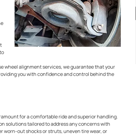
ne
t
to
cise wheel alignment services, we guarantee that your
providing you with confidence and control behind the
ramount for a comfortable ride and superior handling.
on solutions tailored to address any concerns with
worn-out shocks or struts, uneven tire wear, or