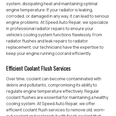
system, dissipating heat and maintaining optimal
engine temperature. If your radiator is leaking,
corroded, or damaged in any way, it can lead to serious
engine problems. At Speed Auto Repair, we specialize
in professional radiator repairs to ensure your
vehicle’s cooling system functions flawlessly. From
radiator flushes and leak repairs to radiator
replacement, our technicians have the expertise to
keep your engine running cool and efficiently.
Efficient Coolant Flush Services
Over time, coolant can become contaminated with
debris and pollutants, compromising its ability to
regulate engine temperature effectively. Regular
coolant flushes are essential for maintaining a healthy
cooling system. At Speed Auto Repair, we offer
efficient coolant flush services to remove old, worn-