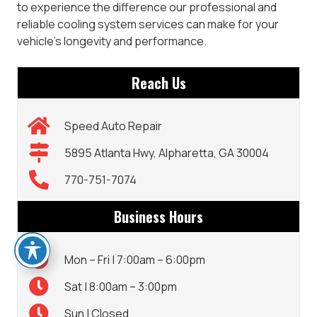
to experience the difference our professional and
reliable cooling system services can make for your
vehicle’s longevity and performance.
Reach Us
Speed Auto Repair
5895 Atlanta Hwy, Alpharetta, GA 30004
770-751-7074
Business Hours
Mon – Fri | 7:00am – 6:00pm
Sat | 8:00am – 3:00pm
Sun | Closed