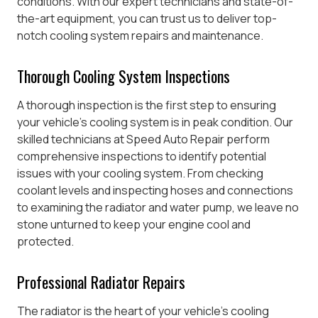
conditions. With our expert technicians and state-of-
the-art equipment, you can trust us to deliver top-
notch cooling system repairs and maintenance.
Thorough Cooling System Inspections
A thorough inspection is the first step to ensuring
your vehicle’s cooling system is in peak condition. Our
skilled technicians at Speed Auto Repair perform
comprehensive inspections to identify potential
issues with your cooling system. From checking
coolant levels and inspecting hoses and connections
to examining the radiator and water pump, we leave no
stone unturned to keep your engine cool and
protected.
Professional Radiator Repairs
The radiator is the heart of your vehicle’s cooling