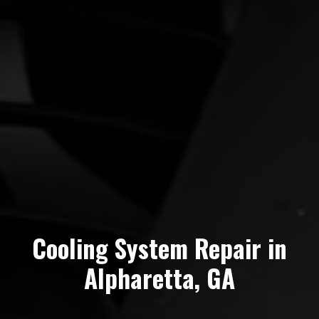
Cooling System Repair in
Alpharetta, GA