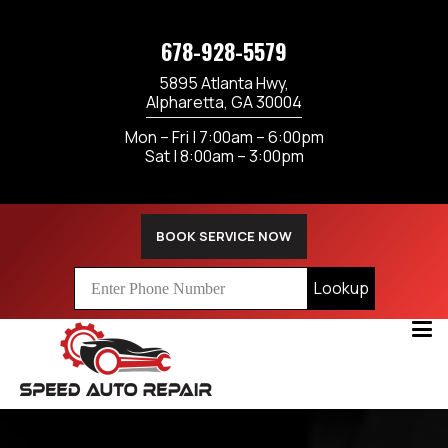
678-928-5579
5895 Atlanta Hwy,
Alpharetta, GA 30004
Mon – Fri | 7:00am – 6:00pm
Sat | 8:00am – 3:00pm
BOOK SERVICE NOW
Lookup