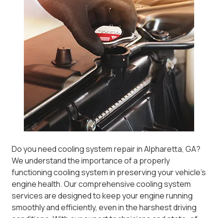
Do you need cooling system repair in Alpharetta, GA?
We understand the importance of a properly
functioning cooling system in preserving your vehicle’s
engine health. Our comprehensive cooling system
services are designed to keep your engine running
smoothly and efficiently, even in the harshest driving