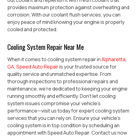
out coolant and replenish it with fresh coolant that
provides maximum protection against overheating and
corrosion. With our coolant flush services, you can
enjoy peace of mind knowing your engine is properly
cooled and protected.
Cooling System Repair Near Me
When it comes to cooling system repair in
Alpharetta,
GA
,
Speed Auto Repair
is your trusted source for
quality service and unmatched expertise. From
thorough inspections to professional repairs and
maintenance, we’re dedicated to keeping your engine
running smoothly and efficiently. Don’t let cooling
system issues compromise your vehicle’s
performance—visit us today for expert cooling system
services that you can rely on.
Ensure your vehicle’s
cooling system is in top condition by scheduling an
appointment with Speed Auto Repair. Contact us now